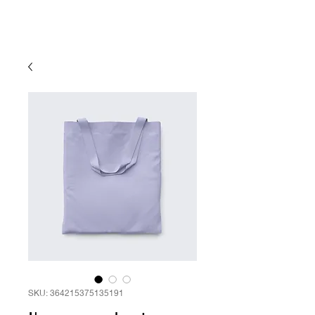
SKU: 364215375135191