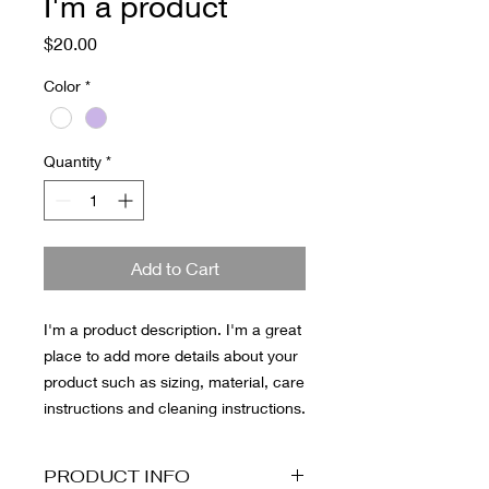
I'm a product
Price
$20.00
Color
*
Quantity
*
Add to Cart
I'm a product description. I'm a great 
place to add more details about your 
product such as sizing, material, care 
instructions and cleaning instructions.
PRODUCT INFO