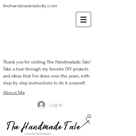
thehandmadetalediy.com
Thank you for visiting The Handmadade Tale!
Take a tour through my favorite DIY projects
and ideas that I've done over the years, with
step-by step instructions to do it yourself.
About Me
Log In