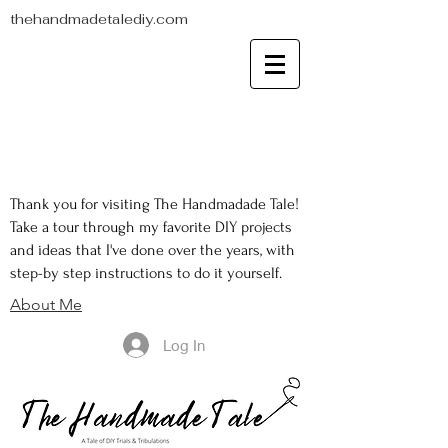
thehandmadetalediy.com
Thank you for visiting The Handmadade Tale!
Take a tour through my favorite DIY projects
and ideas that I've done over the years, with
step-by step instructions to do it yourself.
About Me
Log In