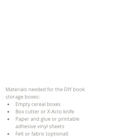
Materials needed for the DIY book 
storage boxes:
Empty cereal boxes
Box cutter or X-Acto knife
Paper and glue or printable 
adhesive vinyl sheets
Felt or fabric (optional)