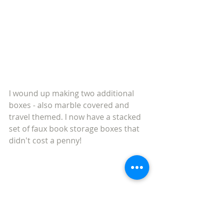
I wound up making two additional 
boxes - also marble covered and 
travel themed. I now have a stacked 
set of faux book storage boxes that 
didn't cost a penny! 