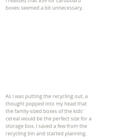
I realized that $39 for cardboard 
boxes seemed a bit unnecessary. 
As I was putting the recycling out, a 
thought popped into my head that 
the family-sized boxes of the kids' 
cereal would be the perfect size for a 
storage box. I saved a few from the 
recycling bin and started planning. 