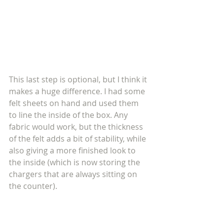
This last step is optional, but I think it 
makes a huge difference. I had some 
felt sheets on hand and used them 
to line the inside of the box. Any 
fabric would work, but the thickness 
of the felt adds a bit of stability, while 
also giving a more finished look to 
the inside (which is now storing the 
chargers that are always sitting on 
the counter). 