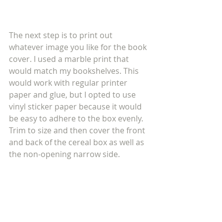
The next step is to print out 
whatever image you like for the book 
cover. I used a marble print that 
would match my bookshelves. This 
would work with regular printer 
paper and glue, but I opted to use 
vinyl sticker paper because it would 
be easy to adhere to the box evenly. 
Trim to size and then cover the front 
and back of the cereal box as well as 
the non-opening narrow side.