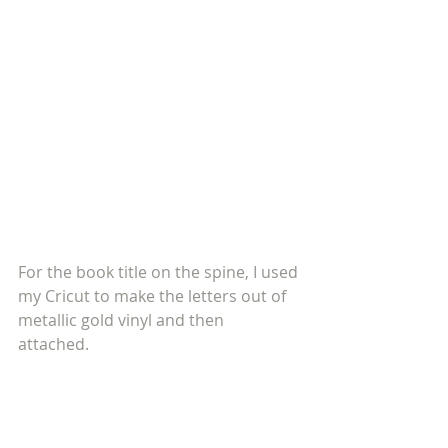
For the book title on the spine, I used 
my Cricut to make the letters out of 
metallic gold vinyl and then 
attached. 