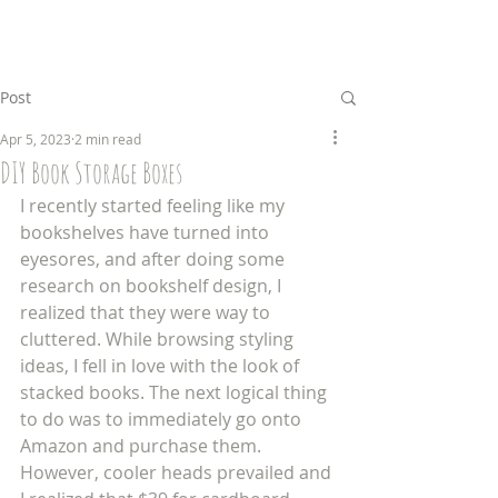
Post
Apr 5, 2023
2 min read
DIY Book Storage Boxes
I recently started feeling like my 
bookshelves have turned into 
eyesores, and after doing some 
research on bookshelf design, I 
realized that they were way to 
cluttered. While browsing styling 
ideas, I fell in love with the look of 
stacked books. The next logical thing 
to do was to immediately go onto 
Amazon and purchase them. 
However, cooler heads prevailed and 