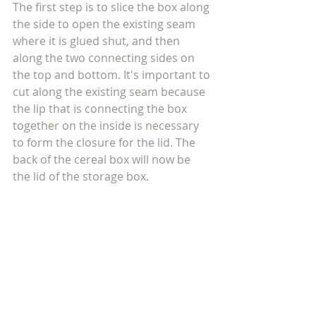
The first step is to slice the box along 
the side to open the existing seam 
where it is glued shut, and then 
along the two connecting sides on 
the top and bottom. It's important to 
cut along the existing seam because 
the lip that is connecting the box 
together on the inside is necessary 
to form the closure for the lid. The 
back of the cereal box will now be 
the lid of the storage box.