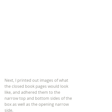
Next, I printed out images of what 
the closed book pages would look 
like, and adhered them to the 
narrow top and bottom sides of the 
box as well as the opening narrow 
side.